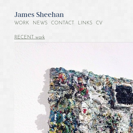
James Sheehan
WORK
NEWS
CONTACT
LINKS
CV
RECENT work