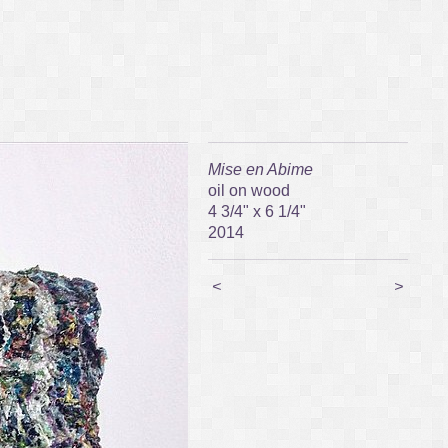
Mise en Abime
oil on wood
4 3/4" x 6 1/4"
2014
<
>