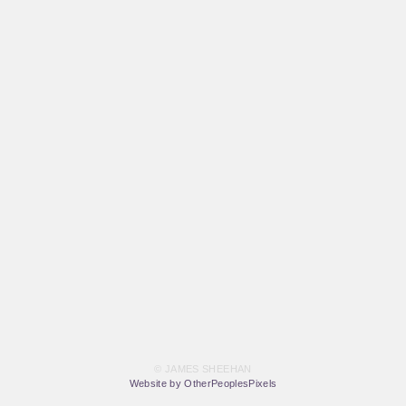
© JAMES SHEEHAN
Website by OtherPeoplesPixels