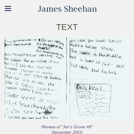
James Sheehan
TEXT
Review of "Jim's Grove #8"
December 2010