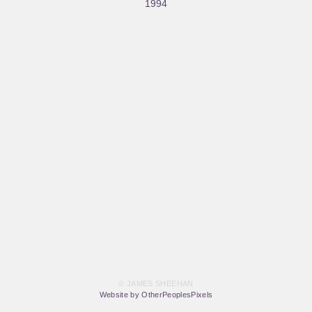
1994
© JAMES SHEEHAN
Website by OtherPeoplesPixels