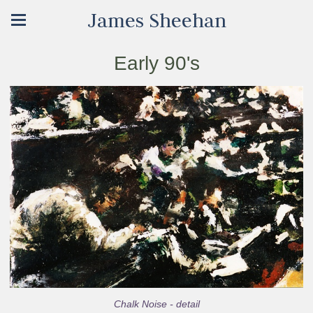
James Sheehan
Early 90's
Chalk Noise - detail